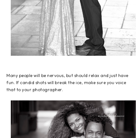
Many people will be nervous, but should relax and just have
fun. If candid shots will break the ice, make sure you voice
that to your photographer.