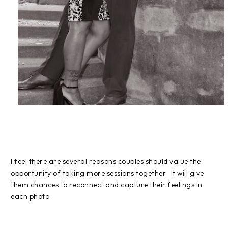
I feel there are several reasons couples should value the
opportunity of taking more sessions together. It will give
them chances to reconnect and capture their feelings in
each photo.