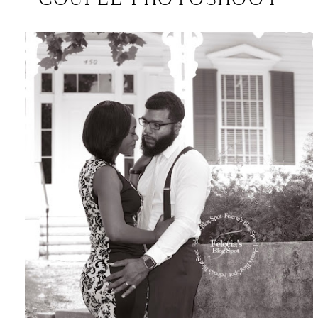
COUPLE PHOTOSHOOT