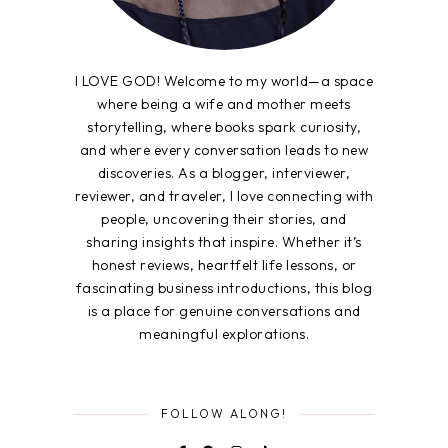
I LOVE GOD! Welcome to my world—a space
where being a wife and mother meets
storytelling, where books spark curiosity,
and where every conversation leads to new
discoveries. As a blogger, interviewer,
reviewer, and traveler, I love connecting with
people, uncovering their stories, and
sharing insights that inspire. Whether it’s
honest reviews, heartfelt life lessons, or
fascinating business introductions, this blog
is a place for genuine conversations and
meaningful explorations.
FOLLOW ALONG!