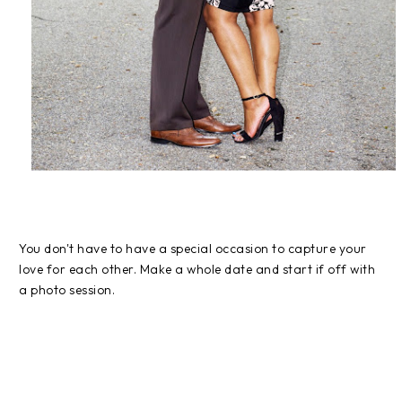
You don't have to have a special occasion to capture your
love for each other. Make a whole date and start if off with
a photo session.