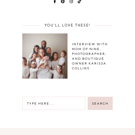
YOU'LL LOVE THESE!
INTERVIEW WITH
MOM OF NINE,
PHOTOGRAPHER,
AND BOUTIQUE
OWNER KARISSA
COLLINS