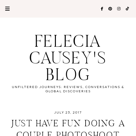
FELECIA
CAUSEY'S
BLOG
UNFILTERED JOURNEYS: REVIEWS, CONVERSATIONS &
GLOBAL DISCOVERIES
JULY 23, 2017
JUST HAVE FUN DOING A