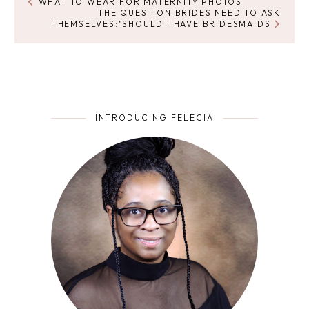
WHAT TO WEAR FOR MATERNITY PHOTOS
THE QUESTION BRIDES NEED TO ASK
THEMSELVES:"SHOULD I HAVE BRIDESMAIDS
INTRODUCING FELECIA