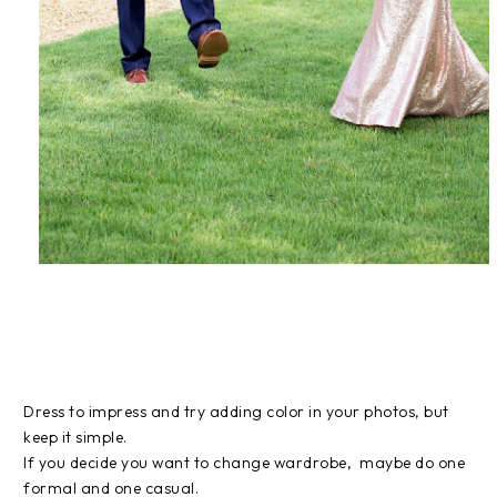
Dress to impress and try adding color in your photos, but
keep it simple.
If you decide you want to change wardrobe, maybe do one
formal and one casual.