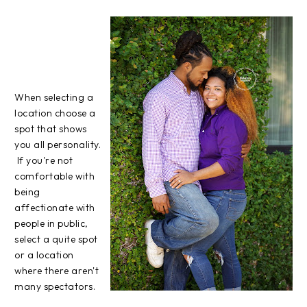
When selecting a
location choose a
spot that shows
you all personality.
If you're not
comfortable with
being
affectionate with
people in public,
select a quite spot
or a location
where there aren't
many spectators.