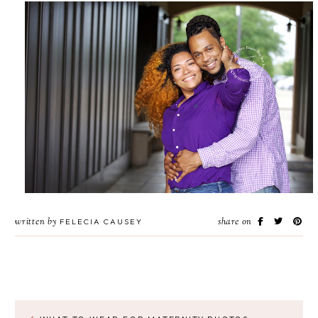
written by
share on
FELECIA CAUSEY