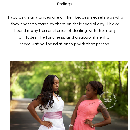
feelings.
If you ask many brides one of their biggest regrets was who
they chose to stand by them on their special day. I have
heard many horror stories of dealing with the many
attitudes, the tardiness, and disappointment of
reevaluating the relationship with that person.