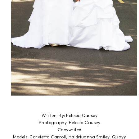
Wriiten By: Felecia Causey
Photography: Felecia Causey
Copywrited
Models: Carvietta Carroll, Haldriuanna Smiley, Quayy