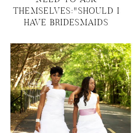
NEED TO ASK
THEMSELVES:"SHOULD I
HAVE BRIDESMAIDS