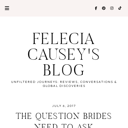
FELECIA
CAUSEY'S
BLOG
UNFILTERED JOURNEYS: REVIEWS, CONVERSATIONS &
GLOBAL DISCOVERIES
JULY 6, 2017
THE QUESTION BRIDES