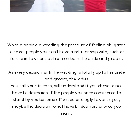
When planning a wedding the pressure of feeling obligated
to select people you don't have a relationship with, such as
future in-laws are a strain on both the bride and groom.
As every decision with the wedding is totally up to the bride
and groom, the ladies
you call your friends, will understand if you chose to not
have bridesmaids. If the people you once considered to
stand by you become offended and ugly towards you,
maybe the decision to not have bridesmaid proved you
right.