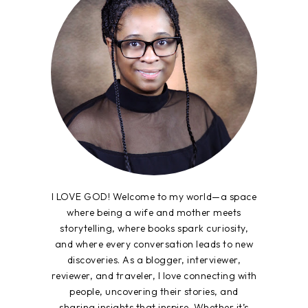
I LOVE GOD! Welcome to my world—a space
where being a wife and mother meets
storytelling, where books spark curiosity,
and where every conversation leads to new
discoveries. As a blogger, interviewer,
reviewer, and traveler, I love connecting with
people, uncovering their stories, and
sharing insights that inspire. Whether it’s