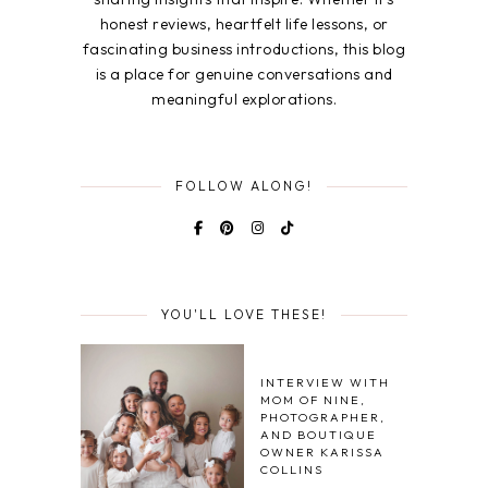
honest reviews, heartfelt life lessons, or
fascinating business introductions, this blog
is a place for genuine conversations and
meaningful explorations.
FOLLOW ALONG!
YOU'LL LOVE THESE!
INTERVIEW WITH
MOM OF NINE,
PHOTOGRAPHER,
AND BOUTIQUE
OWNER KARISSA
COLLINS