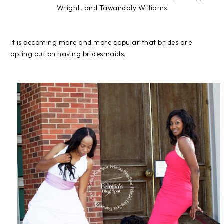
Wright, and Tawandaly Williams
It is becoming more and more popular that brides are
opting out on having bridesmaids.