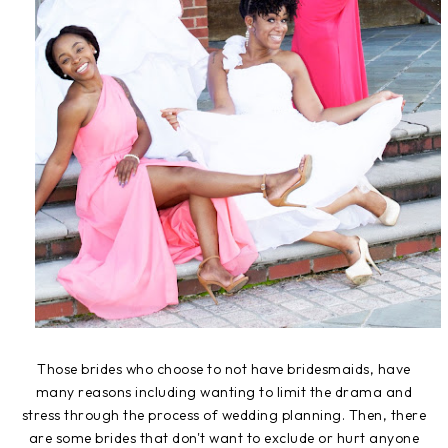
Those brides who choose to not have bridesmaids, have
many reasons including wanting to limit the drama and
stress through the process of wedding planning. Then, there
are some brides that don't want to exclude or hurt anyone