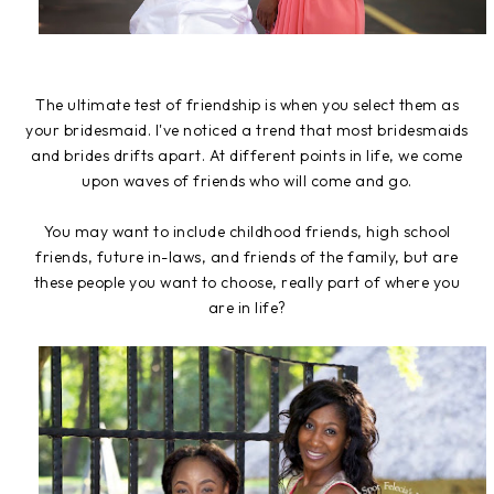
The ultimate test of friendship is when you select them as
your bridesmaid. I've noticed a trend that most bridesmaids
and brides drifts apart. At different points in life, we come
upon waves of friends who will come and go.
You may want to include childhood friends, high school
friends, future in-laws, and friends of the family, but are
these people you want to choose, really part of where you
are in life?