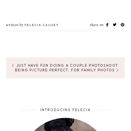
written by
share on
FELECIA CAUSEY
JUST HAVE FUN DOING A COUPLE PHOTOSHOOT
BEING PICTURE PERFECT, FOR FAMILY PHOTOS
INTRODUCING FELECIA