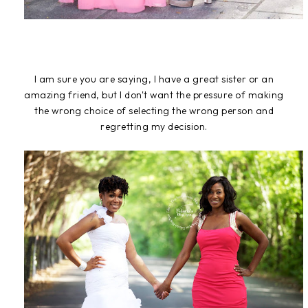
I am sure you are saying, I have a great sister or an
amazing friend, but I don't want the pressure of making
the wrong choice of selecting the wrong person and
regretting my decision.