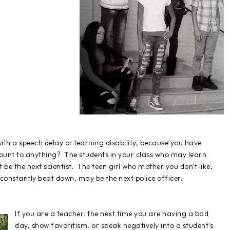
 with a speech delay or learning disability, because you have
mount to anything? The students in your class who may learn
be the next scientist. The teen girl who mother you don't like,
onstantly beat down, may be the next police officer.
If you are a teacher, the next time you are having a bad
day, show favoritism, or speak negatively into a student's