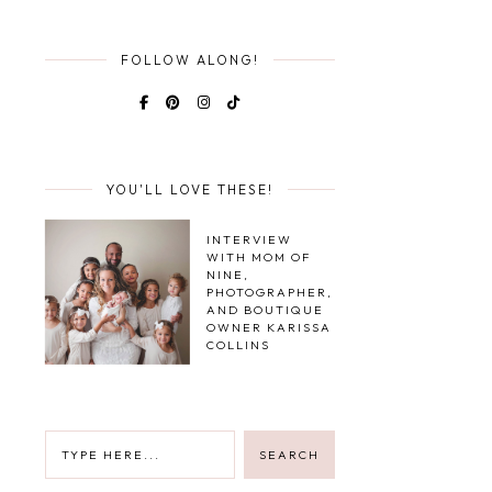
FOLLOW ALONG!
YOU'LL LOVE THESE!
INTERVIEW
WITH MOM OF
NINE,
PHOTOGRAPHER,
AND BOUTIQUE
OWNER KARISSA
COLLINS