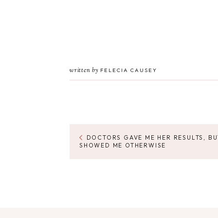
written by
FELECIA CAUSEY
DOCTORS GAVE ME HER RESULTS, B
SHOWED ME OTHERWISE