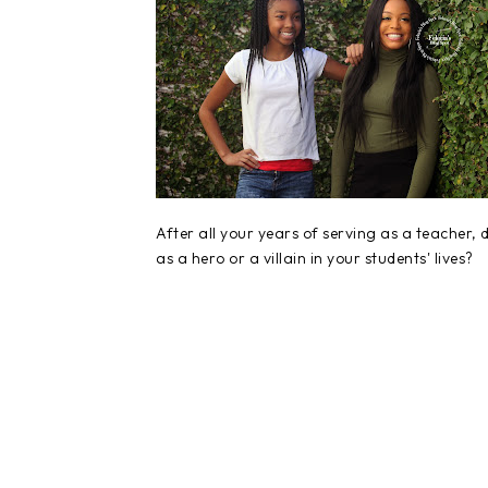
After all your years of serving as a teacher
as a hero or a villain in your students' lives?