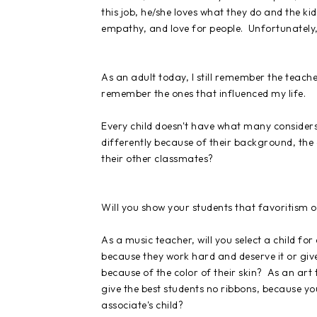
this job, he/she loves what they do and the ki
empathy, and love for people. Unfortunately, 
As an adult today, I still remember the teache
remember the ones that influenced my life.
Every child doesn't have what many considers
differently because of their background, the c
their other classmates?
Will you show your students that favoritism 
As a music teacher, will you select a child for
because they work hard and deserve it or give 
because of the color of their skin? As an art
give the best students no ribbons, because y
associate's
child
?