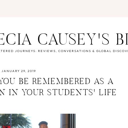
ECIA CAUSEY'S 
LTERED JOURNEYS: REVIEWS, CONVERSATIONS & GLOBAL DISCOV
JANUARY 29, 2019
 YOU BE REMEMBERED AS A
N IN YOUR STUDENTS' LIFE