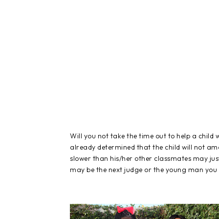
Will you not take the time out to help a child
already determined that the child will not a
slower than his/her other classmates may just 
may be the next judge or the young man you c