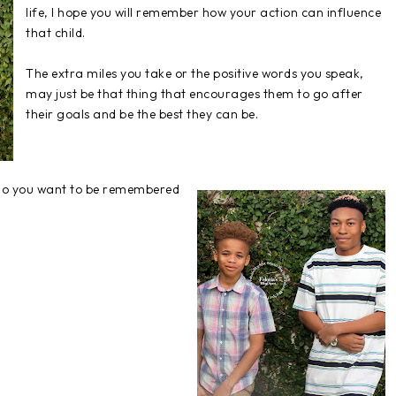
life, I hope you will remember how your action can influence
that child.
The extra miles you take or the positive words you speak,
may just be that thing that encourages them to go after
their goals and be the best they can be.
, do you want to be remembered