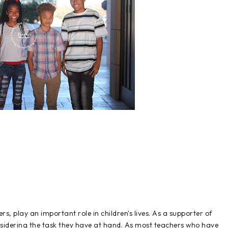
rs, play an important role in children's lives. As a supporter of
onsidering the task they have at hand. As most teachers who have