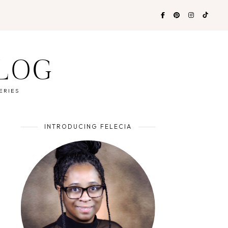
BLOG
ERIES
INTRODUCING FELECIA