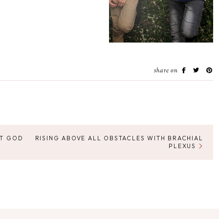
share on
UT GOD
RISING ABOVE ALL OBSTACLES WITH BRACHIAL
PLEXUS