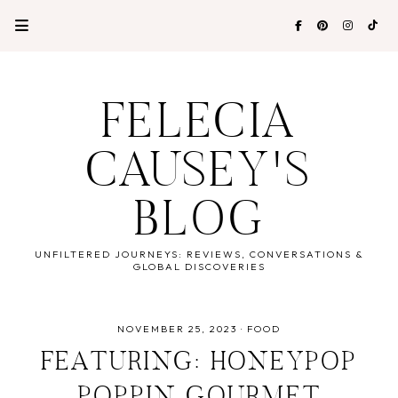
FELECIA
CAUSEY'S
BLOG
UNFILTERED JOURNEYS: REVIEWS, CONVERSATIONS &
GLOBAL DISCOVERIES
NOVEMBER 25, 2023
·
FOOD
FEATURING: HONEYPOP