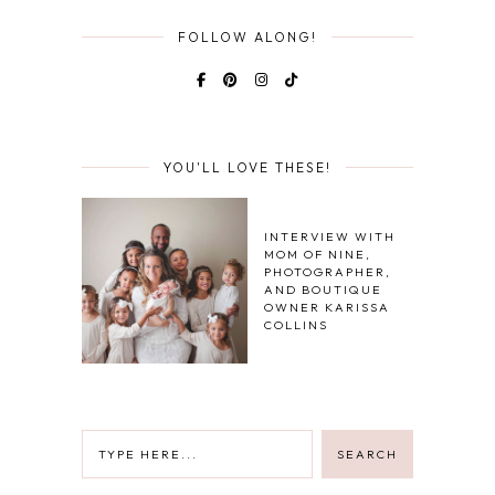
FOLLOW ALONG!
YOU'LL LOVE THESE!
INTERVIEW WITH
MOM OF NINE,
PHOTOGRAPHER,
AND BOUTIQUE
OWNER KARISSA
COLLINS