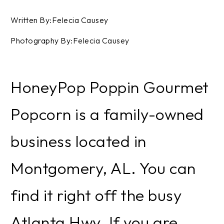
Written By:Felecia Causey
Photography By:Felecia Causey
HoneyPop Poppin Gourmet
Popcorn is a family-owned
business located in
Montgomery, AL. You can
find it right off the busy
Atlanta Hwy. If you are