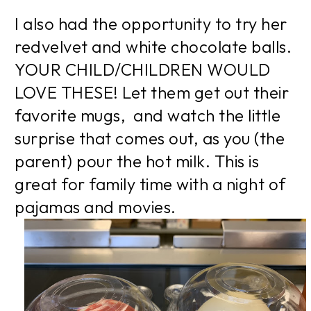
I also had the opportunity to try her
redvelvet and white chocolate balls.
YOUR CHILD/CHILDREN WOULD
LOVE THESE! Let them get out their
favorite mugs, and watch the little
surprise that comes out, as you (the
parent) pour the hot milk. This is
great for family time with a night of
pajamas and movies.