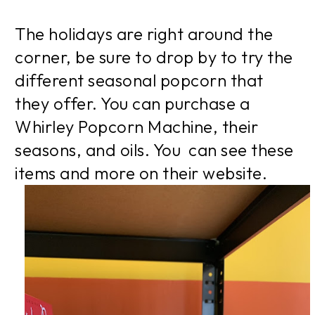
The holidays are right around the
corner, be sure to drop by to try the
different seasonal popcorn that
they offer. You can purchase a
Whirley Popcorn Machine, their
seasons, and oils. You can see these
items and more on their website.