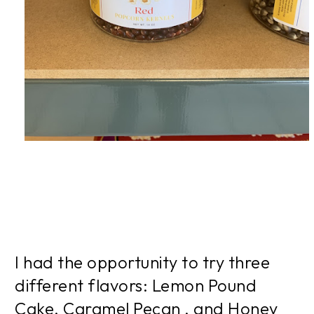
I had the opportunity to try three
different flavors: Lemon Pound
Cake, Caramel Pecan , and Honey