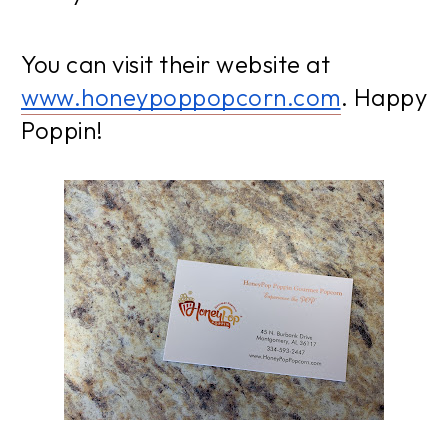
You can visit their website at
www.honeypoppopcorn.com
. Happy
Poppin!