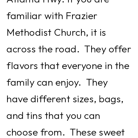
familiar with Frazier
Methodist Church, it is
across the road. They offer
flavors that everyone in the
family can enjoy. They
have different sizes, bags,
and tins that you can
choose from. These sweet