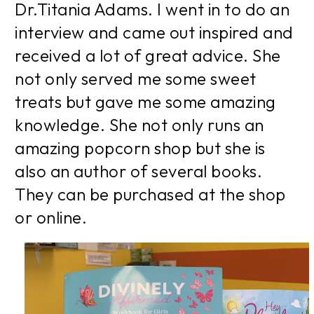
Dr.Titania Adams. I went in to do an
interview and came out inspired and
received a lot of great advice. She
not only served me some sweet
treats but gave me some amazing
knowledge. She not only runs an
amazing popcorn shop but she is
also an author of several books.
They can be purchased at the shop
or online.