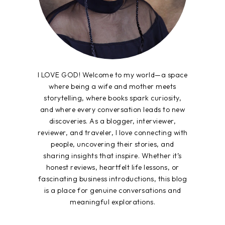
I LOVE GOD! Welcome to my world—a space
where being a wife and mother meets
storytelling, where books spark curiosity,
and where every conversation leads to new
discoveries. As a blogger, interviewer,
reviewer, and traveler, I love connecting with
people, uncovering their stories, and
sharing insights that inspire. Whether it’s
honest reviews, heartfelt life lessons, or
fascinating business introductions, this blog
is a place for genuine conversations and
meaningful explorations.