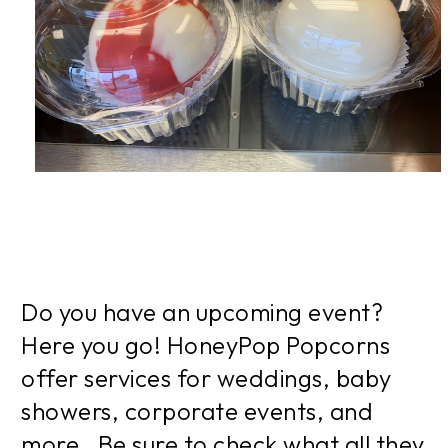
Do you have an upcoming event?
Here you go! HoneyPop Popcorns
offer services for weddings, baby
showers, corporate events, and
more. Be sure to check what all they