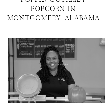
POPPIN GOURMET
POPCORN IN
MONTGOMERY, ALABAMA