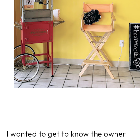
I wanted to get to know the owner