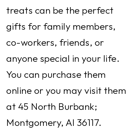
treats can be the perfect
gifts for family members,
co-workers, friends, or
anyone special in your life.
You can purchase them
online or you may visit them
at 45 North Burbank;
Montgomery, Al 36117.