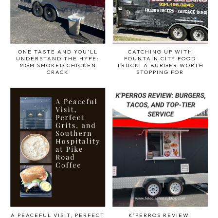
ONE TASTE AND YOU’LL
CATCHING UP WITH
UNDERSTAND THE HYPE:
FOUNTAIN CITY FOOD
MGM SMOKED CHICKEN
TRUCK: A BURGER WORTH
CRACK
STOPPING FOR
A PEACEFUL VISIT, PERFECT
K’PERROS REVIEW: