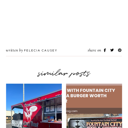
written by
share on
FELECIA CAUSEY
similar posts