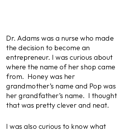
Dr. Adams was a nurse who made
the decision to become an
entrepreneur. I was curious about
where the name of her shop came
from. Honey was her
grandmother’s name and Pop was
her grandfather’s name. I thought
that was pretty clever and neat.
I was also curious to know what