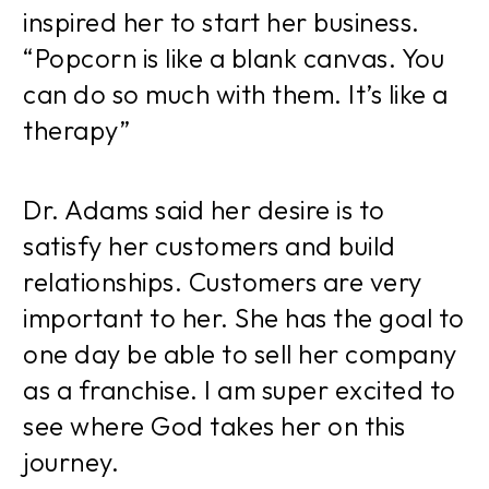
inspired her to start her business.
“Popcorn is like a blank canvas. You
can do so much with them. It’s like a
therapy”
Dr. Adams said her desire is to
satisfy her customers and build
relationships. Customers are very
important to her. She has the goal to
one day be able to sell her company
as a franchise. I am super excited to
see where God takes her on this
journey.