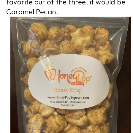
favorite out of the three, it would be
Caramel Pecan.