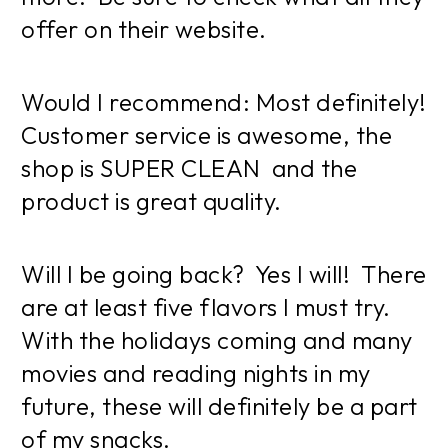
offer on their website.
Would I recommend: Most definitely!
Customer service is awesome, the
shop is SUPER CLEAN and the
product is great quality.
Will I be going back? Yes I will! There
are at least five flavors I must try.
With the holidays coming and many
movies and reading nights in my
future, these will definitely be a part
of my snacks.