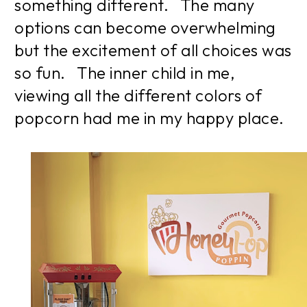
something different. The many
options can become overwhelming
but the excitement of all choices was
so fun. The inner child in me,
viewing all the different colors of
popcorn had me in my happy place.