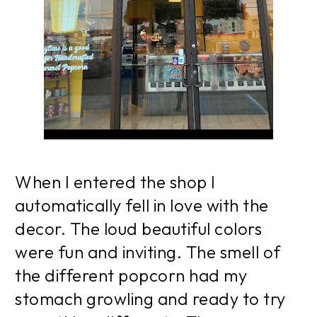
When I entered the shop I
automatically fell in love with the
decor. The loud beautiful colors
were fun and inviting. The smell of
the different popcorn had my
stomach growling and ready to try