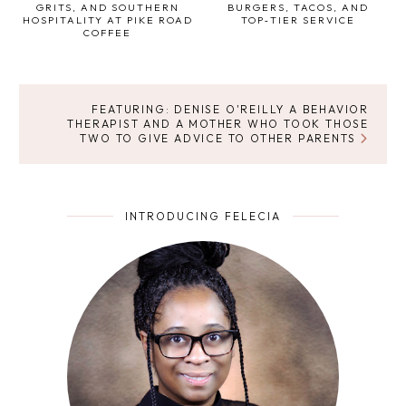
GRITS, AND SOUTHERN
BURGERS, TACOS, AND
HOSPITALITY AT PIKE ROAD
TOP‑TIER SERVICE
COFFEE
FEATURING: DENISE O'REILLY A BEHAVIOR
THERAPIST AND A MOTHER WHO TOOK THOSE
TWO TO GIVE ADVICE TO OTHER PARENTS
INTRODUCING FELECIA