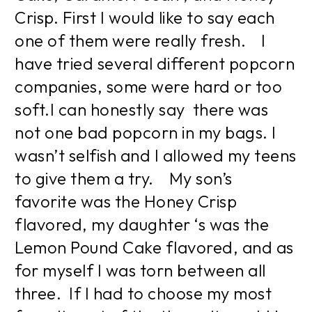
Crisp. First I would like to say each
one of them were really fresh. I
have tried several different popcorn
companies, some were hard or too
soft.I can honestly say there was
not one bad popcorn in my bags. I
wasn’t selfish and I allowed my teens
to give them a try. My son’s
favorite was the Honey Crisp
flavored, my daughter ‘s was the
Lemon Pound Cake flavored, and as
for myself I was torn between all
three. If I had to choose my most