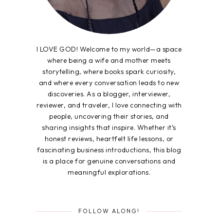
I LOVE GOD! Welcome to my world—a space
where being a wife and mother meets
storytelling, where books spark curiosity,
and where every conversation leads to new
discoveries. As a blogger, interviewer,
reviewer, and traveler, I love connecting with
people, uncovering their stories, and
sharing insights that inspire. Whether it’s
honest reviews, heartfelt life lessons, or
fascinating business introductions, this blog
is a place for genuine conversations and
meaningful explorations.
FOLLOW ALONG!