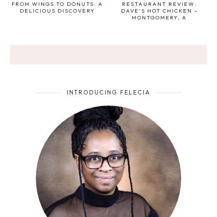
FROM WINGS TO DONUTS: A
RESTAURANT REVIEW:
DELICIOUS DISCOVERY
DAVE’S HOT CHICKEN –
MONTGOMERY, A
INTRODUCING FELECIA