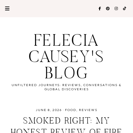
FELECIA
CAUSEY'S
BLOG
UNFILTERED JOURNEYS: REVIEWS, CONVERSATIONS &
GLOBAL DISCOVERIES
JUNE 8, 2026
·
FOOD
REVIEWS
SMOKED RIGHT: MY