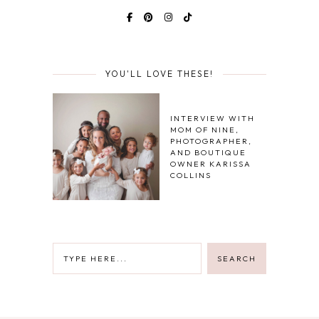
YOU'LL LOVE THESE!
INTERVIEW WITH
MOM OF NINE,
PHOTOGRAPHER,
AND BOUTIQUE
OWNER KARISSA
COLLINS