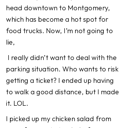
head downtown to Montgomery, 
which has become a hot spot for 
food trucks. Now, I’m not going to 
lie,
 I really didn’t want to deal with the 
parking situation. Who wants to risk 
getting a ticket? I ended up having 
to walk a good distance, but I made 
it. LOL.
I picked up my chicken salad from 