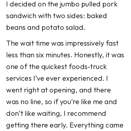
I decided on the jumbo pulled pork 
sandwich with two sides: baked 
beans and potato salad.
The wait time was impressively fast 
less than six minutes. Honestly, it was 
one of the quickest foods‑truck 
services I’ve ever experienced. I 
went right at opening, and there 
was no line, so if you’re like me and 
don’t like waiting, I recommend 
getting there early. Everything came 