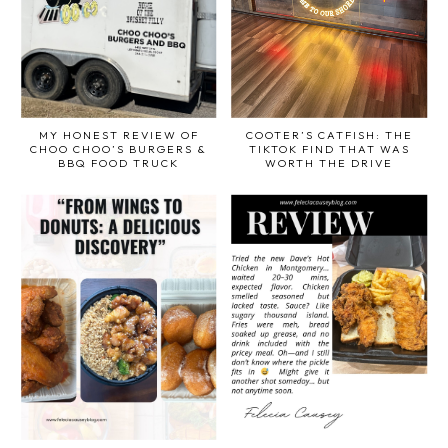
MY HONEST REVIEW OF
COOTER’S CATFISH: THE
CHOO CHOO’S BURGERS &
TIKTOK FIND THAT WAS
BBQ FOOD TRUCK
WORTH THE DRIVE