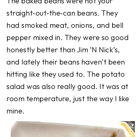
The baked beans were not your 
straight‑out‑the‑can beans. They 
had smoked meat, onions, and bell 
pepper mixed in. They were so good 
honestly better than Jim ‘N Nick’s, 
and lately their beans haven’t been 
hitting like they used to. The potato 
salad was also really good. It was at 
room temperature, just the way I like 
mine.