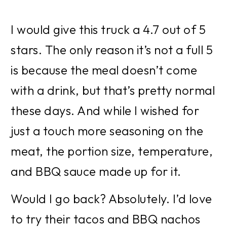
I would give this truck a 4.7 out of 5 
stars. The only reason it’s not a full 5 
is because the meal doesn’t come 
with a drink, but that’s pretty normal 
these days. And while I wished for 
just a touch more seasoning on the 
meat, the portion size, temperature, 
and BBQ sauce made up for it.
Would I go back? Absolutely. I’d love 
to try their tacos and BBQ nachos 