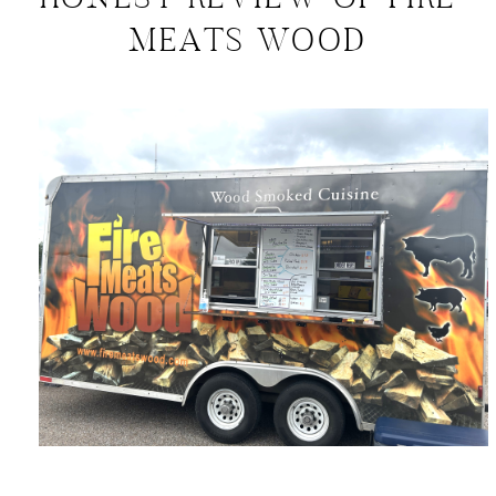
HONEST REVIEW OF FIRE
MEATS WOOD