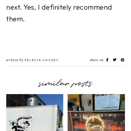
next. Yes, I definitely recommend 
them.
written by
share on
FELECIA CAUSEY
similar posts