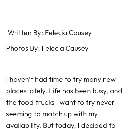
 Written By: Felecia Causey
Photos By: Felecia Causey
I haven’t had time to try many new 
places lately. Life has been busy, and 
the food trucks I want to try never 
seeming to match up with my 
availability. But today, I decided to 