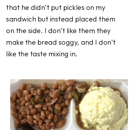
that he didn’t put pickles on my 
sandwich but instead placed them 
on the side. I don’t like them they 
make the bread soggy, and I don’t 
like the taste mixing in.