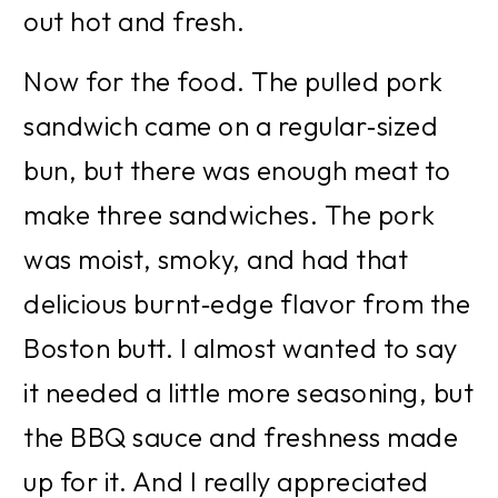
out hot and fresh.
Now for the food. The pulled pork 
sandwich came on a regular‑sized 
bun, but there was enough meat to 
make three sandwiches. The pork 
was moist, smoky, and had that 
delicious burnt‑edge flavor from the 
Boston butt. I almost wanted to say 
it needed a little more seasoning, but 
the BBQ sauce and freshness made 
up for it. And I really appreciated 