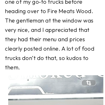
one of my go‑to trucks before 
heading over to Fire Meats Wood. 
The gentleman at the window was 
very nice, and I appreciated that 
they had their menu and prices 
clearly posted online. A lot of food 
trucks don’t do that, so kudos to 
them. 