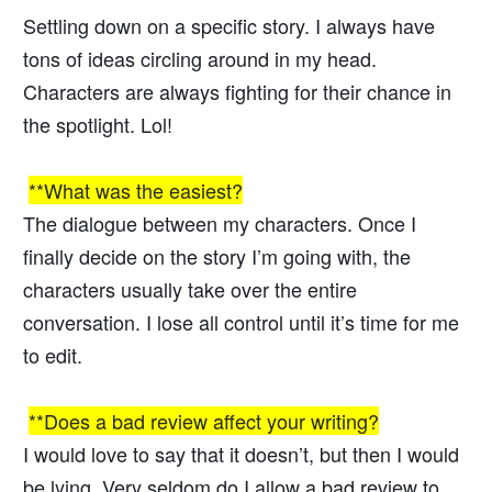
Settling down on a specific story. I always have
tons of ideas circling around in my head.
Characters are always fighting for their chance in
the spotlight. Lol!
**What was the easiest?
The dialogue between my characters. Once I
finally decide on the story I’m going with, the
characters usually take over the entire
conversation. I lose all control until it’s time for me
to edit.
**Does a bad review affect your writing?
I would love to say that it doesn’t, but then I would
be lying. Very seldom do I allow a bad review to