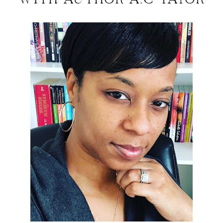
WITH AUTHOR A.C TAYOR