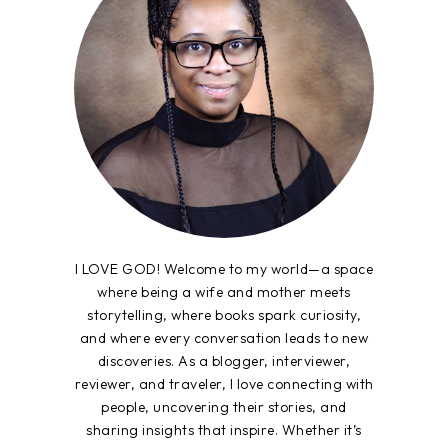
I LOVE GOD! Welcome to my world—a space
where being a wife and mother meets
storytelling, where books spark curiosity,
and where every conversation leads to new
discoveries. As a blogger, interviewer,
reviewer, and traveler, I love connecting with
people, uncovering their stories, and
sharing insights that inspire. Whether it’s