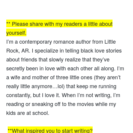
** Please share with my readers a little about
yourself.
I’m a contemporary romance author from Little
Rock, AR. I specialize in telling black love stories
about friends that slowly realize that they’ve
secretly been in love with each other all along. I’m
a wife and mother of three little ones (they aren’t
really little anymore…lol) that keep me running
constantly, but I love it. When I’m not writing, I’m
reading or sneaking off to the movies while my
kids are at school.
**What inspired you to start writing?