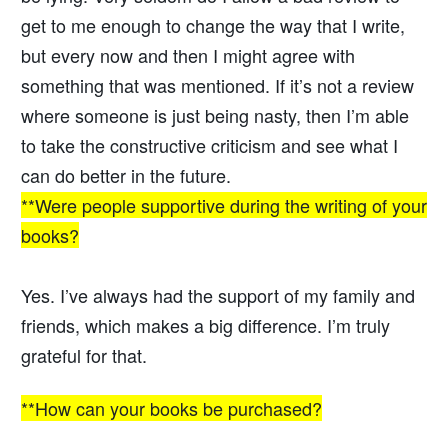
get to me enough to change the way that I write,
but every now and then I might agree with
something that was mentioned. If it’s not a review
where someone is just being nasty, then I’m able
to take the constructive criticism and see what I
can do better in the future.
**Were people supportive during the writing of your
books?
Yes. I’ve always had the support of my family and
friends, which makes a big difference. I’m truly
grateful for that.
**How can your books be purchased?