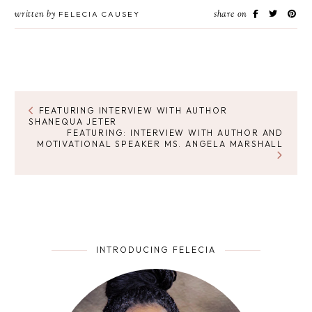
written by
share on
FELECIA CAUSEY
FEATURING INTERVIEW WITH AUTHOR
SHANEQUA JETER
FEATURING: INTERVIEW WITH AUTHOR AND
MOTIVATIONAL SPEAKER MS. ANGELA MARSHALL
INTRODUCING FELECIA