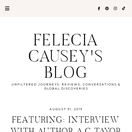
FELECIA
CAUSEY'S
BLOG
UNFILTERED JOURNEYS: REVIEWS, CONVERSATIONS &
GLOBAL DISCOVERIES
AUGUST 31, 2019
FEATURING: INTERVIEW