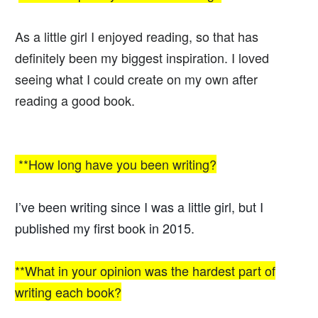
As a little girl I enjoyed reading, so that has
definitely been my biggest inspiration. I loved
seeing what I could create on my own after
reading a good book.
**How long have you been writing?
I’ve been writing since I was a little girl, but I
published my first book in 2015.
**What in your opinion was the hardest part of
writing each book?