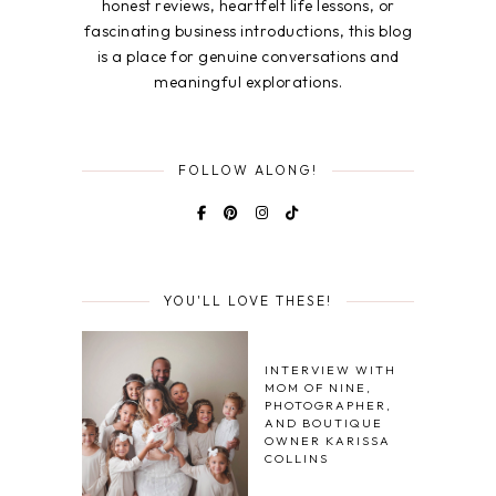
honest reviews, heartfelt life lessons, or
fascinating business introductions, this blog
is a place for genuine conversations and
meaningful explorations.
FOLLOW ALONG!
YOU'LL LOVE THESE!
INTERVIEW WITH
MOM OF NINE,
PHOTOGRAPHER,
AND BOUTIQUE
OWNER KARISSA
COLLINS