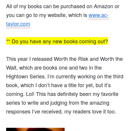
All of my books can be purchased on Amazon or
you can go to my website, which is
www.ac-
taylor.com
** Do you have any new books coming out?
This year I released Worth the Risk and Worth the
Wait, which are books one and two in the
Hightown Series. I’m currently working on the third
book, which I don’t have a title for yet, but it’s
coming. Lol! This has definitely been my favorite
series to write and judging from the amazing
responses I’ve received, my readers love it too.