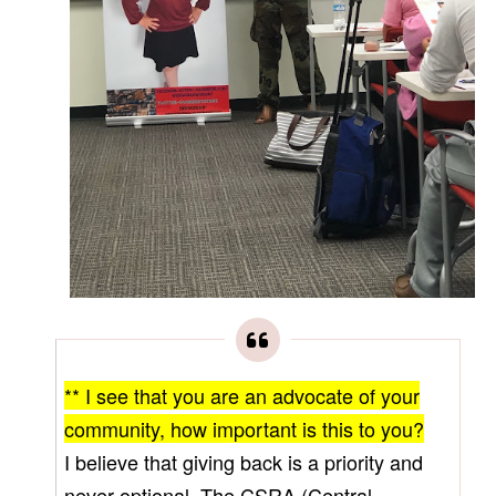
** I see that you are an advocate of your
community, how important is this to you?
I believe that giving back is a priority and
never optional. The CSRA (Central