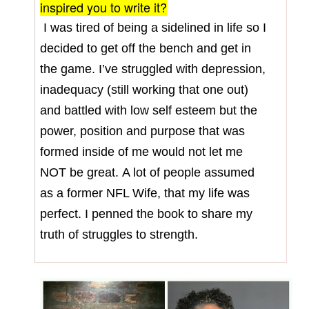
inspired you to write it?
I was tired of being a sidelined in life so I
decided to get off the bench and get in
the game. I’ve struggled with depression,
inadequacy (still working that one out)
and battled with low self esteem but the
power, position and purpose that was
formed inside of me would not let me
NOT be great.
A lot of people assumed
as a former NFL Wife, that my life was
perfect. I penned the book to share my
truth of struggles to strength.