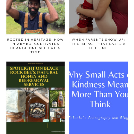
ROOTED IN HERITAGE: HOW
WHEN PARENTS SHOW UP:
PHARMBOI CULTIVATES
THE IMPACT THAT LASTS A
CHANGE ONE SEED AT A
LIFETIME
TIME