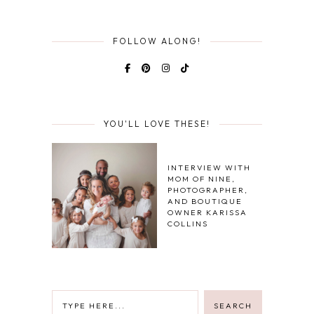
FOLLOW ALONG!
YOU'LL LOVE THESE!
INTERVIEW WITH
MOM OF NINE,
PHOTOGRAPHER,
AND BOUTIQUE
OWNER KARISSA
COLLINS