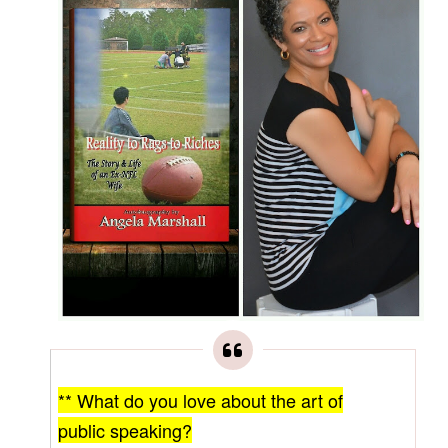
** What do you love about the art of
public speaking?