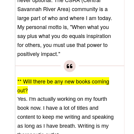
Savannah River Area) community is a
large part of who and where I am today.
My personal motto is, "When what you
say plus what you do equals inspiration
for others, you must use that power to
positively impact."
** Will there be any new books coming
out?
Yes. I'm actually working on my fourth
book now. I have a lot of titles and
content to keep me writing and speaking
as long as I have breath. Writing is my