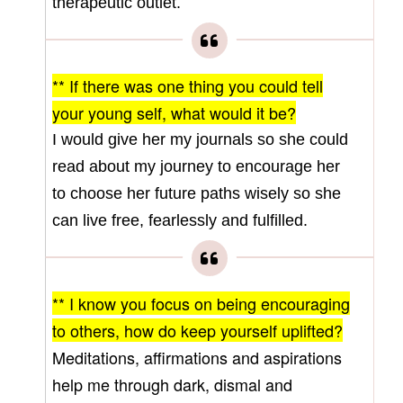
therapeutic outlet.
** If there was one thing you could tell
your young
self, what would it be?
I would give her my journals so she could
read about my journey to encourage her
to choose her future paths wisely so she
can live free, fearlessly and fulfilled.
** I know you focus on being encouraging
to others, how do keep yourself uplifted?
Meditations, affirmations and aspirations
help me through dark, dismal and