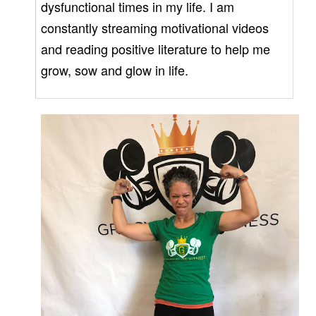
dysfunctional times in my life. I am
constantly streaming motivational videos
and reading positive literature to help me
grow, sow and glow in life.