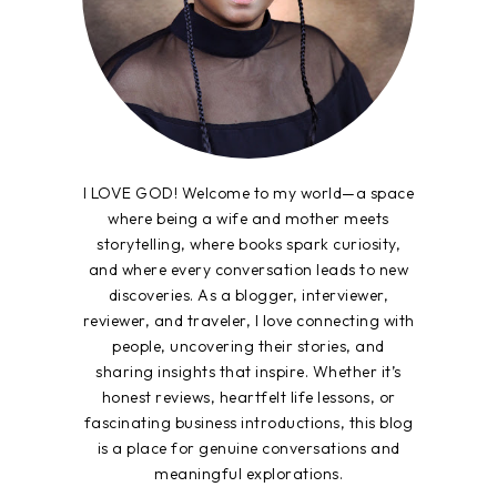
I LOVE GOD! Welcome to my world—a space
where being a wife and mother meets
storytelling, where books spark curiosity,
and where every conversation leads to new
discoveries. As a blogger, interviewer,
reviewer, and traveler, I love connecting with
people, uncovering their stories, and
sharing insights that inspire. Whether it’s
honest reviews, heartfelt life lessons, or
fascinating business introductions, this blog
is a place for genuine conversations and
meaningful explorations.