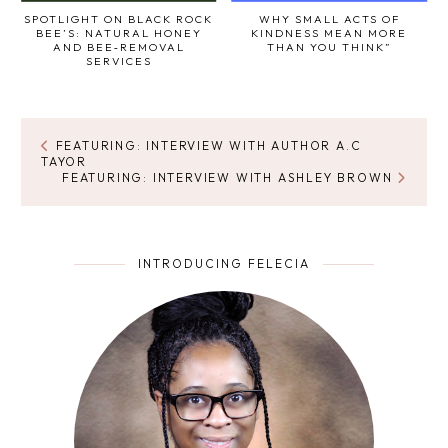
SPOTLIGHT ON BLACK ROCK
WHY SMALL ACTS OF
BEE’S: NATURAL HONEY
KINDNESS MEAN MORE
AND BEE‑REMOVAL
THAN YOU THINK”
SERVICES
FEATURING: INTERVIEW WITH AUTHOR A.C
TAYOR
FEATURING: INTERVIEW WITH ASHLEY BROWN
INTRODUCING FELECIA