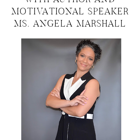
WITH AUTHOR AND
MOTIVATIONAL SPEAKER
MS. ANGELA MARSHALL