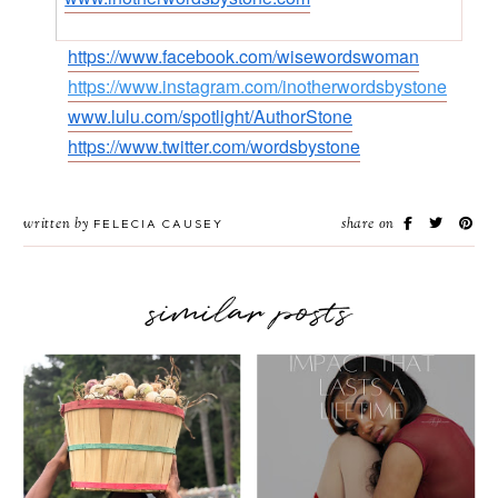
https://www.facebook.com/wisewordswoman
https://www.instagram.com/inotherwordsbystone
www.lulu.com/spotlight/AuthorStone
https://www.twitter.com/wordsbystone
written by
share on
FELECIA CAUSEY
similar posts