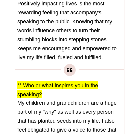
Positively impacting lives is the most
rewarding feeling that accompany's
speaking to the public. Knowing that my
words influence others to turn their
stumbling blocks into stepping stones
keeps me encouraged and empowered to
live my life filled, fueled and fulfilled.
** Who or what inspires you in the
speaking?
My children and grandchildren are a huge
part of my "why" as well as every person
that has planted seeds into my life. I also
feel obligated to give a voice to those that