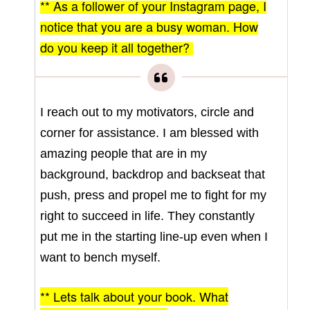
** As a follower of your Instagram page, I
notice that you are a busy woman. How
do you keep it all together?
I reach out to my motivators, circle and
corner for assistance. I am blessed with
amazing people that are in my
background, backdrop and backseat that
push, press and propel me to fight for my
right to succeed in life. They constantly
put me in the starting line-up even when I
want to bench myself.
** Lets talk about your book. What