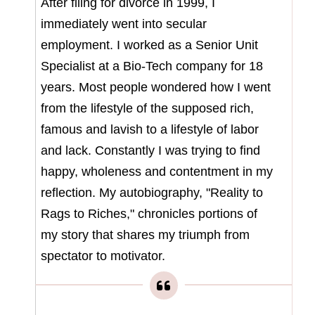
After filing for divorce in 1999, I
immediately went into secular
employment. I worked as a Senior Unit
Specialist at a Bio-Tech company for 18
years. Most people wondered how I went
from the lifestyle of the supposed rich,
famous and lavish to a lifestyle of labor
and lack. Constantly I was trying to find
happy, wholeness and contentment in my
reflection. My autobiography, "Reality to
Rags to Riches," chronicles portions of
my story that shares my triumph from
spectator to motivator.