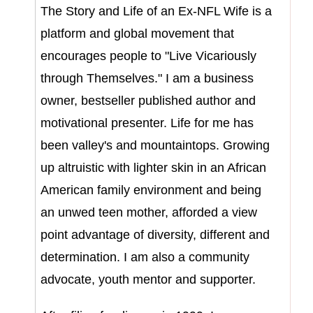
The Story and Life of an Ex-NFL Wife is a
platform and global movement that
encourages people to "Live Vicariously
through Themselves." I am a business
owner, bestseller published author and
motivational presenter.
Life for me has
been valley's and mountaintops.
Growing
up altruistic with lighter skin in an African
American family environment and being
an unwed teen mother, afforded a view
point advantage of diversity, different and
determination. I am also a community
advocate, youth mentor and supporter.