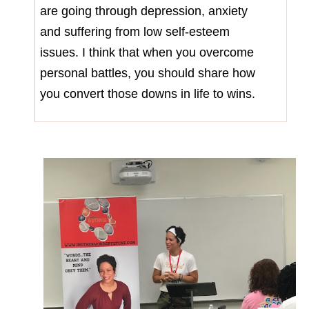
are going through depression, anxiety
and suffering from low self-esteem
issues. I think that when you overcome
personal battles, you should share how
you convert those downs in life to wins.