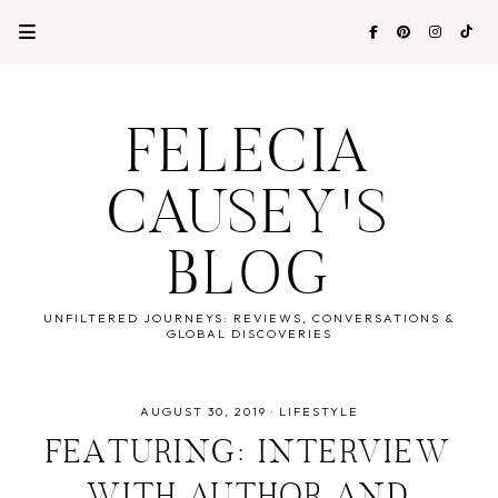
FELECIA
CAUSEY'S
BLOG
UNFILTERED JOURNEYS: REVIEWS, CONVERSATIONS &
GLOBAL DISCOVERIES
AUGUST 30, 2019
·
LIFESTYLE
FEATURING: INTERVIEW