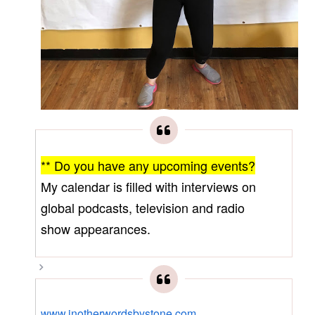
** Do you have any upcoming events?
My calendar is filled with interviews on
global podcasts, television and radio
show appearances.
www.inotherwordsbystone.com