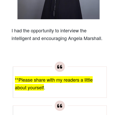
I had the opportunity to interview the
intelligent and encouraging Angela Marshall.
**Please share with my readers a little
about yourself
.