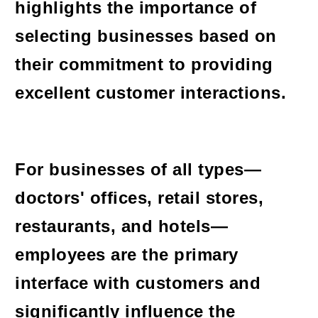
highlights the importance of
selecting businesses based on
their commitment to providing
excellent customer interactions.
For businesses of all types—
doctors' offices, retail stores,
restaurants, and hotels—
employees are the primary
interface with customers and
significantly influence the