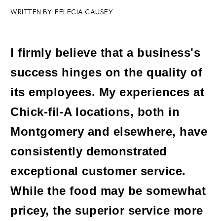
WRITTEN BY: FELECIA CAUSEY
I firmly believe that a business's
success hinges on the quality of
its employees. My experiences at
Chick-fil-A locations, both in
Montgomery and elsewhere, have
consistently demonstrated
exceptional customer service.
While the food may be somewhat
pricey, the superior service more