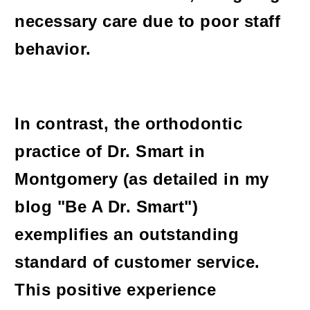
necessary care due to poor staff
behavior.
In contrast, the orthodontic
practice of Dr. Smart in
Montgomery (as detailed in my
blog "Be A Dr. Smart")
exemplifies an outstanding
standard of customer service.
This positive experience