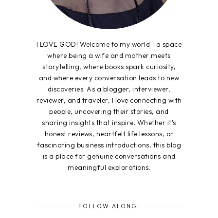
I LOVE GOD! Welcome to my world—a space
where being a wife and mother meets
storytelling, where books spark curiosity,
and where every conversation leads to new
discoveries. As a blogger, interviewer,
reviewer, and traveler, I love connecting with
people, uncovering their stories, and
sharing insights that inspire. Whether it’s
honest reviews, heartfelt life lessons, or
fascinating business introductions, this blog
is a place for genuine conversations and
meaningful explorations.
FOLLOW ALONG!