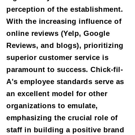
perception of the establishment.
With the increasing influence of
online reviews (Yelp, Google
Reviews, and blogs), prioritizing
superior customer service is
paramount to success. Chick-fil-
A's employee standards serve as
an excellent model for other
organizations to emulate,
emphasizing the crucial role of
staff in building a positive brand