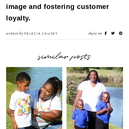
image and fostering customer
loyalty.
written by
share on
FELECIA CAUSEY
similar posts