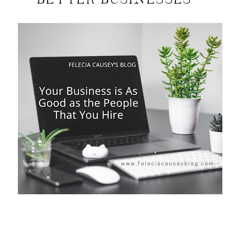
BETTER BUSINESSES