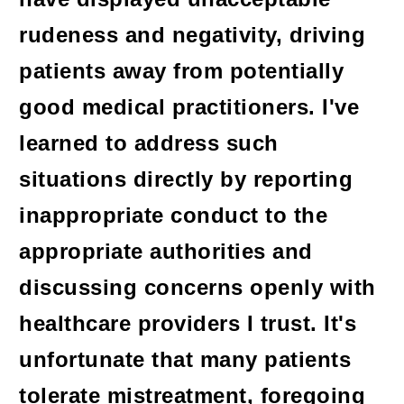
rudeness and negativity, driving
patients away from potentially
good medical practitioners. I've
learned to address such
situations directly by reporting
inappropriate conduct to the
appropriate authorities and
discussing concerns openly with
healthcare providers I trust. It's
unfortunate that many patients
tolerate mistreatment, foregoing