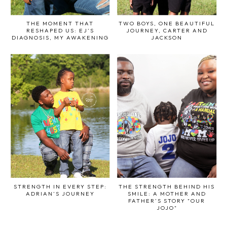
THE MOMENT THAT
TWO BOYS, ONE BEAUTIFUL
RESHAPED US: EJ’S
JOURNEY, CARTER AND
DIAGNOSIS, MY AWAKENING
JACKSON
STRENGTH IN EVERY STEP:
THE STRENGTH BEHIND HIS
ADRIAN’S JOURNEY
SMILE: A MOTHER AND
FATHER’S STORY "OUR
JOJO"