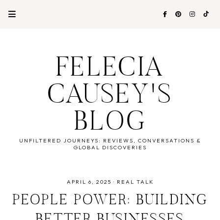
FELECIA
CAUSEY'S
BLOG
UNFILTERED JOURNEYS: REVIEWS, CONVERSATIONS &
GLOBAL DISCOVERIES
APRIL 6, 2025
·
REAL TALK
PEOPLE POWER: BUILDING