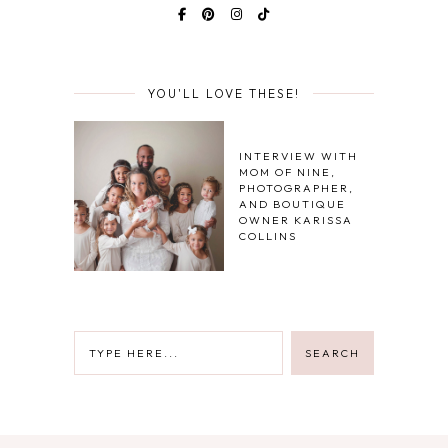
YOU'LL LOVE THESE!
INTERVIEW WITH
MOM OF NINE,
PHOTOGRAPHER,
AND BOUTIQUE
OWNER KARISSA
COLLINS