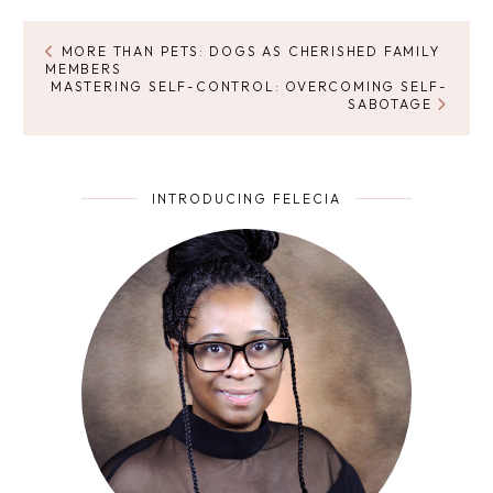
MORE THAN PETS: DOGS AS CHERISHED FAMILY
MEMBERS
MASTERING SELF-CONTROL: OVERCOMING SELF-
SABOTAGE
INTRODUCING FELECIA