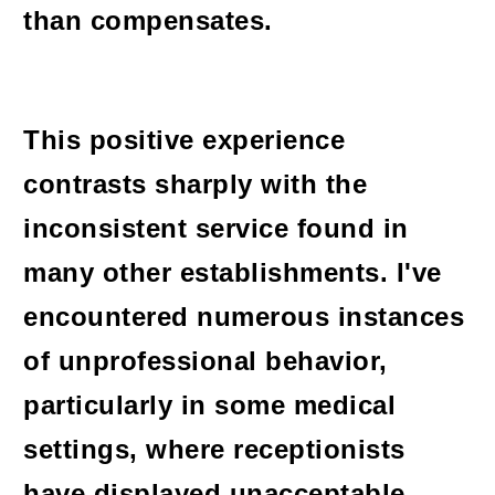
than compensates.
This positive experience
contrasts sharply with the
inconsistent service found in
many other establishments. I've
encountered numerous instances
of unprofessional behavior,
particularly in some medical
settings, where receptionists
have displayed unacceptable